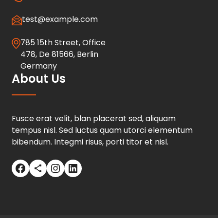
test@example.com
785 15th Street, Office
478, De 81566, Berlin
Germany
About Us
Fusce erat velit, blan placerat sed, aliquam
tempus nisl. Sed luctus quam utorci elementum
bibendum. Integmi risus, porti titor et nisl.
Facebook
Share Icon
Instagram
LinkedIn