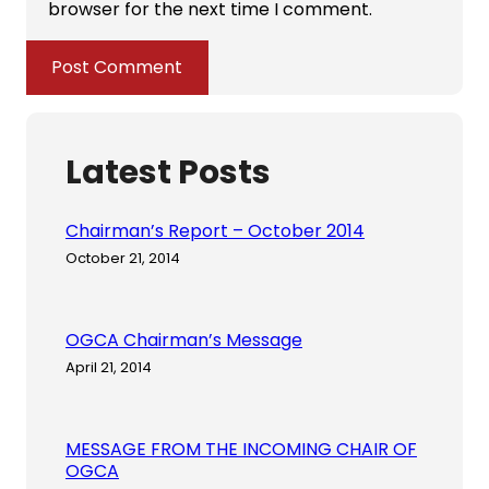
browser for the next time I comment.
Latest Posts
Chairman’s Report – October 2014
October 21, 2014
OGCA Chairman’s Message
April 21, 2014
MESSAGE FROM THE INCOMING CHAIR OF
OGCA