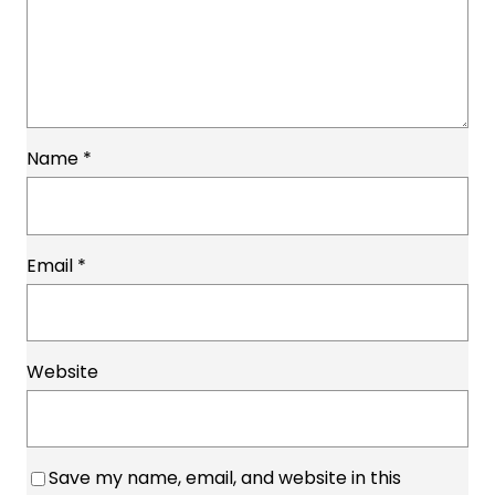
Name
*
Email
*
Website
Save my name, email, and website in this