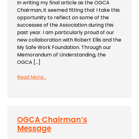
In writing my final article as the OGCA
Chairman, it seemed fitting that I take this
opportunity to reflect on some of the
successes of the Association during this
past year. I am particularly proud of our
new collaboration with Robert Ellis and the
My Safe Work Foundation. Through our
Memorandum of Understanding, the
OGCA […]
Read More…
OGCA Chairman’s
Message