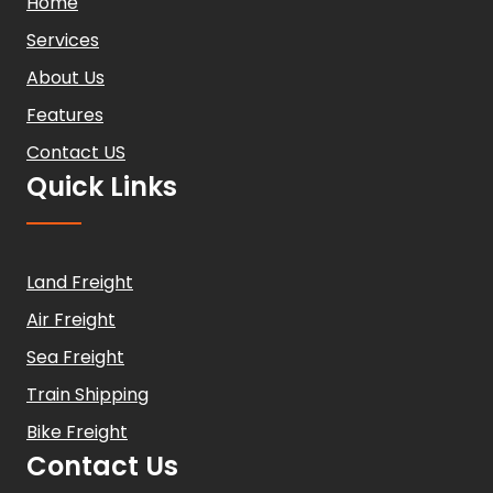
Home
Services
About Us
Features
Contact US
Quick Links
Land Freight
Air Freight
Sea Freight
Train Shipping
Bike Freight
Contact Us