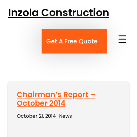
Skip
Inzola Construction
to
content
Get A Free Quote
Chairman’s Report –
October 2014
October 21, 2014
News