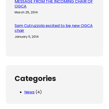
MESSAGE FROM THE INCOMING CHAIR OF
OGCA
March 25, 2014
Sam Cutruzzola excited to be new OGCA
chair
January 11, 2014
Categories
News
(4)