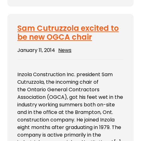
Sam Cutruzzola excited to
be new OGCA chair
January 11, 2014
News
Inzola Construction Inc. president Sam
Cutruzzola, the incoming chair of
the Ontario General Contractors
Association (OGCA), got his feet wet in the
industry working summers both on-site
and in the office at the Brampton, Ont.
construction company. He joined Inzola
eight months after graduating in 1979. The
company is active primarily in the