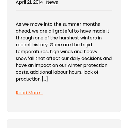
April 21, 2014
News
As we move into the summer months
ahead, we are all grateful to have made it
through one of the harshest winters in
recent history. Gone are the frigid
temperatures, high winds and heavy
snowfall that affect our daily decisions and
have an impact on our winter protection
costs, additional labour hours, lack of
production […]
Read More…