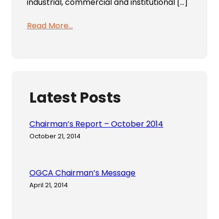
industrial, commercial and institutional […]
Read More…
Latest Posts
Chairman’s Report – October 2014
October 21, 2014
OGCA Chairman’s Message
April 21, 2014