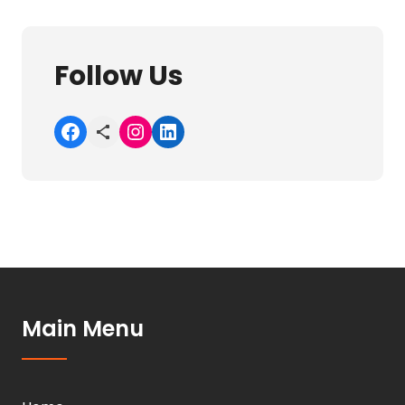
Follow Us
Facebook
Share Icon
Instagram
LinkedIn
Main Menu