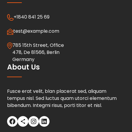
+1840 841 25 69
test@example.com
785 15th Street, Office
478, De 81566, Berlin
Germany
About Us
Fusce erat velit, blan placerat sed, aliquam
tempus nisl. Sed luctus quam utorci elementum
bibendum. Integmi risus, porti titor et nisl.
Facebook
Share Icon
Instagram
LinkedIn