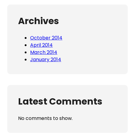
Archives
October 2014
April 2014
March 2014
January 2014
Latest Comments
No comments to show.