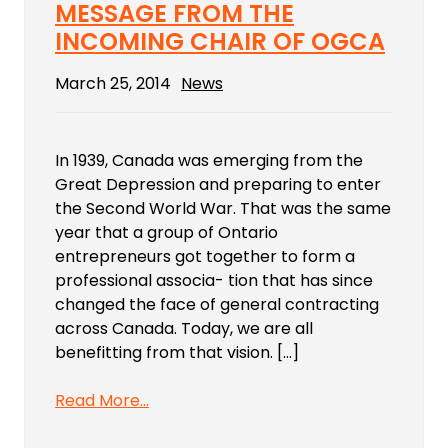
MESSAGE FROM THE
INCOMING CHAIR OF OGCA
March 25, 2014
News
In 1939, Canada was emerging from the
Great Depression and preparing to enter
the Second World War. That was the same
year that a group of Ontario
entrepreneurs got together to form a
professional associa- tion that has since
changed the face of general contracting
across Canada. Today, we are all
benefitting from that vision. […]
Read More…