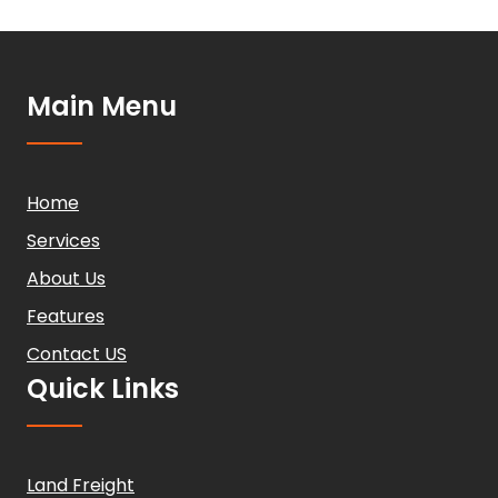
Main Menu
Home
Services
About Us
Features
Contact US
Quick Links
Land Freight