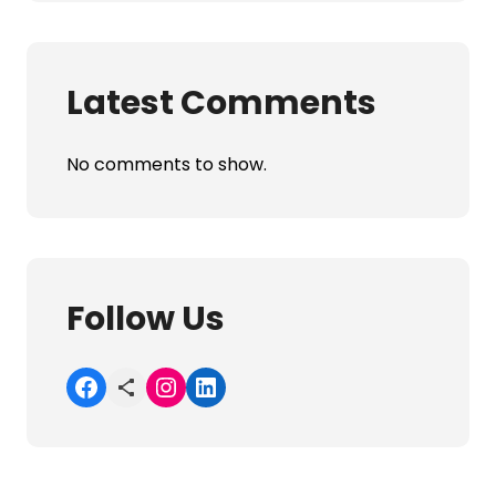
Latest Comments
No comments to show.
Follow Us
Facebook
Share Icon
Instagram
LinkedIn