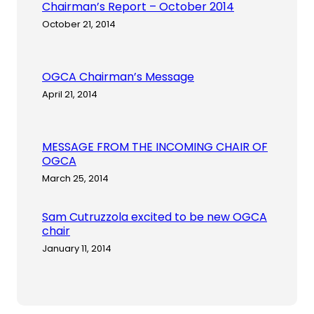
Chairman’s Report – October 2014
October 21, 2014
OGCA Chairman’s Message
April 21, 2014
MESSAGE FROM THE INCOMING CHAIR OF
OGCA
March 25, 2014
Sam Cutruzzola excited to be new OGCA
chair
January 11, 2014