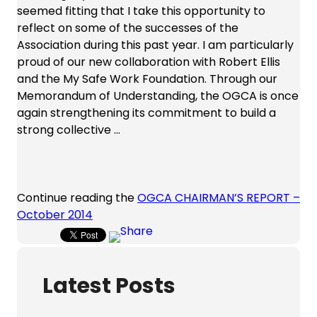
seemed fitting that I take this opportunity to
reflect on some of the successes of the
Association during this past year. I am particularly
proud of our new collaboration with Robert Ellis
and the My Safe Work Foundation. Through our
Memorandum of Understanding, the OGCA is once
again strengthening its commitment to build a
strong collective …
Continue reading the
OGCA CHAIRMAN’S REPORT –
October 2014
Latest Posts