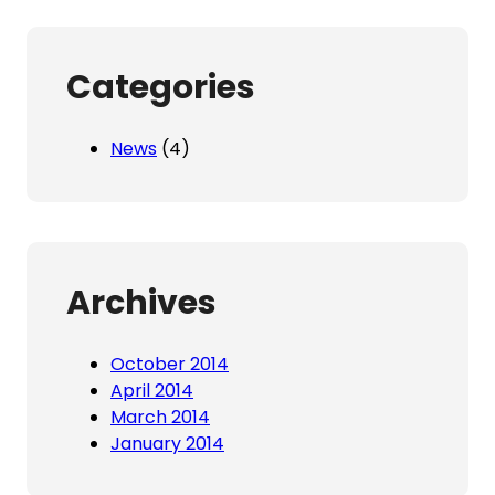
Categories
News
(4)
Archives
October 2014
April 2014
March 2014
January 2014