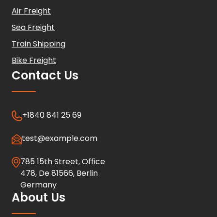
Air Freight
Sea Freight
Train Shipping
Bike Freight
Contact Us
+1840 841 25 69
test@example.com
785 15th Street, Office
478, De 81566, Berlin
Germany
About Us