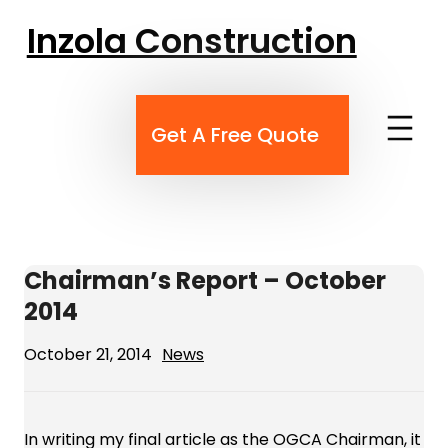
Skip
Inzola Construction
to
content
Get A Free Quote
Chairman’s Report – October
2014
October 21, 2014
News
In writing my final article as the OGCA Chairman, it