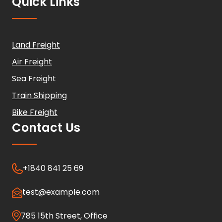
Quick Links
Land Freight
Air Freight
Sea Freight
Train Shipping
Bike Freight
Contact Us
+1840 841 25 69
test@example.com
785 15th Street, Office