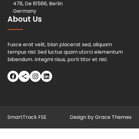
478, De 81566, Berlin
Germany
About Us
Fusce erat velit, blan placerat sed, aliquam
tempus nisl. Sed luctus quam utorci elementum
bibendum. Integmi risus, porti titor et nisl.
Facebook
Share Icon
Instagram
LinkedIn
SmartTrack FSE
Design by Grace Themes