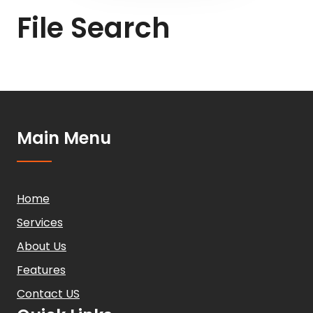
File Search
Main Menu
Home
Services
About Us
Features
Contact US