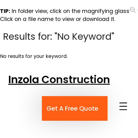
TIP:
In folder view, click on the magnifying glass
Click on a file name to view or download it.
Results for: "No Keyword"
No results for your keyword.
Skip
Inzola Construction
to
content
Get A Free Quote